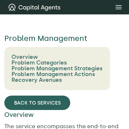
Problem Management
Overview
Problem Categories
Problem Management Strategies
Problem Management Actions
Recovery Avenues
BACK TO SERVICES
Overview
The service encompasses the end-to-end