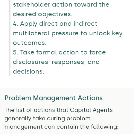
stakeholder action toward the
desired objectives.
4. Apply direct and indirect
multilateral pressure to unlock key
outcomes.
5. Take formal action to force
disclosures, responses, and
decisions.
Problem Management Actions
The list of actions that Capital Agents
generally take during problem
management can contain the following: