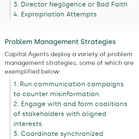
3. Director Negligence or Bad Faith
4. Expropriation Attempts
Problem Management Strategies
Capital Agents deploy a variety of problem
management strategies, some of which are
exemplified below:
1. Run communication campaigns
to counter misinformation.
2. Engage with and form coalitions
of stakeholders with aligned
interests.
3. Coordinate synchronized