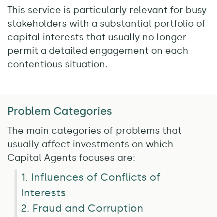
This service is particularly relevant for busy
stakeholders with a substantial portfolio of
capital interests that usually no longer
permit a detailed engagement on each
contentious situation.
Problem Categories
The main categories of problems that
usually affect investments on which
Capital Agents focuses are:
1. Influences of Conflicts of
Interests
2. Fraud and Corruption