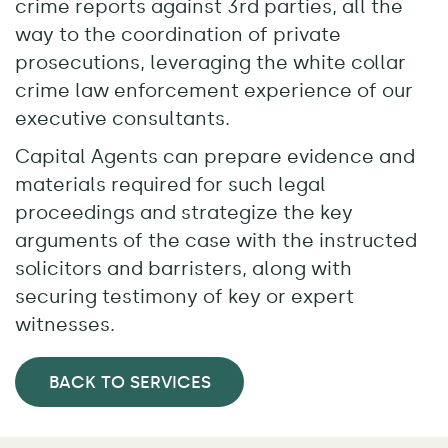
crime reports against 3rd parties, all the
way to the coordination of private
prosecutions, leveraging the white collar
crime law enforcement experience of our
executive consultants.
Capital Agents can prepare evidence and
materials required for such legal
proceedings and strategize the key
arguments of the case with the instructed
solicitors and barristers, along with
securing testimony of key or expert
witnesses.
BACK TO SERVICES