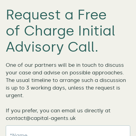
Request a Free
of Charge Initial
Advisory Call.
One of our partners will be in touch to discuss
your case and advise on possible approaches.
The usual timeline to arrange such a discussion
is up to 3 working days, unless the request is
urgent.
If you prefer, you can email us directly at
contact@capital-agents.uk