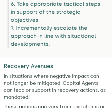
6. Take appropriate tactical steps
in support of the strategic
objectives.
7. Incrementally escalate the
approach in line with situational
developments.
Recovery Avenues
In situations where negative impact can
not longer be mitigated, Capital Agents
can lead or support in recovery actions, as
mandated.
These actions can vary from civil claims or