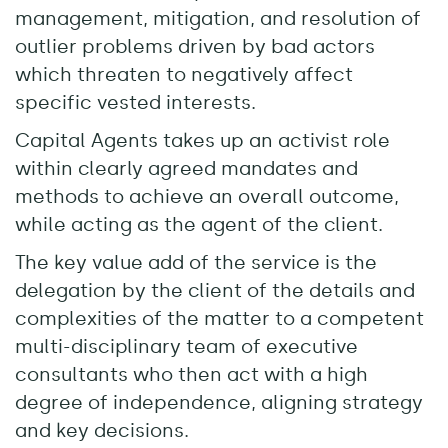
management, mitigation, and resolution of
outlier problems driven by bad actors
which threaten to negatively affect
specific vested interests.
Capital Agents takes up an activist role
within clearly agreed mandates and
methods to achieve an overall outcome,
while acting as the agent of the client.
The key value add of the service is the
delegation by the client of the details and
complexities of the matter to a competent
multi-disciplinary team of executive
consultants who then act with a high
degree of independence, aligning strategy
and key decisions.