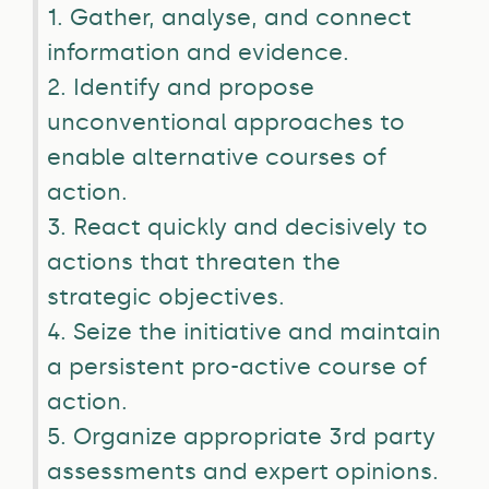
1. Gather, analyse, and connect
information and evidence.
2. Identify and propose
unconventional approaches to
enable alternative courses of
action.
3. React quickly and decisively to
actions that threaten the
strategic objectives.
4. Seize the initiative and maintain
a persistent pro-active course of
action.
5. Organize appropriate 3rd party
assessments and expert opinions.